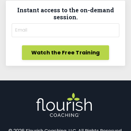
Instant access to the on-demand
session.
Watch the Free Training
© 2026 Flourish Coaching, LLC. All Rights Reserved.