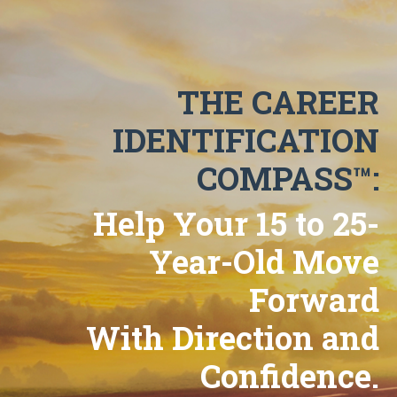
THE CAREER
IDENTIFICATION
COMPASS™:
Help Your 15 to 25-
Year-Old Move
Forward
With Direction and
Confidence.