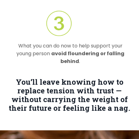
What you can do now to help support your
young person
avoid floundering or falling
behind
.
You’ll leave knowing how to
replace tension with trust —
without carrying the weight of
their future or feeling like a nag.