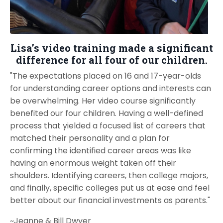
Lisa’s video training made a significant
difference for all four of our children.
"The expectations placed on 16 and 17-year-olds
for understanding career options and interests can
be overwhelming. Her video course significantly
benefited our four children. Having a well-defined
process that yielded a focused list of careers that
matched their personality and a plan for
confirming the identified career areas was like
having an enormous weight taken off their
shoulders. Identifying careers, then college majors,
and finally, specific colleges put us at ease and feel
better about our financial investments as parents."
~Jeanne & Bill Dwyer