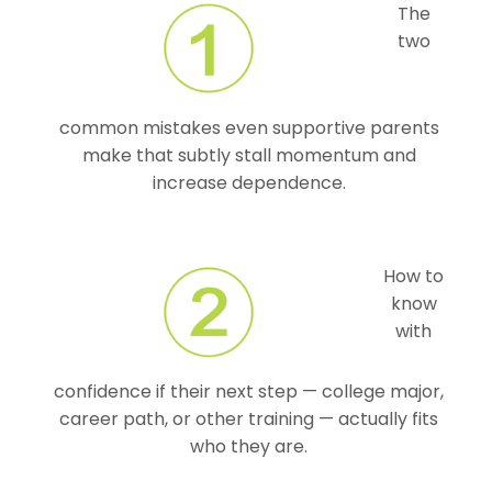
The
two
common mistakes even supportive parents
make that subtly stall momentum and
increase dependence.
How to
know
with
confidence if their next step — college major,
career path, or other training — actually fits
who they are.