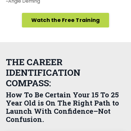
~Angie Deming
Watch the Free Training
THE CAREER
IDENTIFICATION
COMPASS:
How To Be Certain Your 15 To 25
Year Old is On The Right Path to
Launch With Confidence–Not
Confusion.