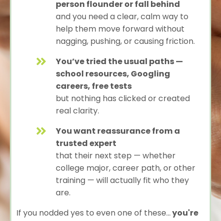
person flounder or fall behind
and you need a clear, calm way to
help them move forward without
nagging, pushing, or causing friction.
You’ve tried the usual paths —
school resources, Googling
careers, free tests
but nothing has clicked or created
real clarity.
You want reassurance from a
trusted expert
that their next step — whether
college major, career path, or other
training — will actually fit who they
are.
If you nodded yes to even one of these...
you're