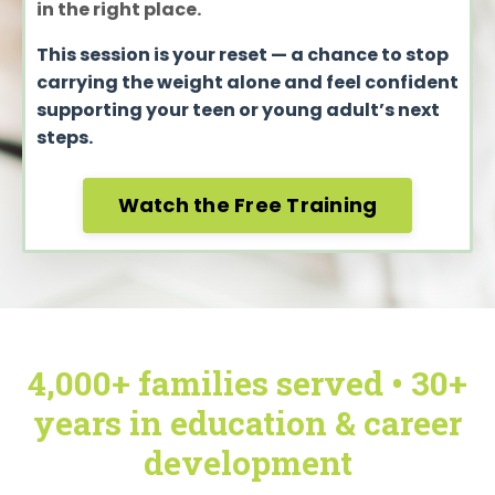
in the right place.
This session is your reset — a chance to stop
carrying the weight alone and feel confident
supporting your teen or young adult’s next
steps.
Watch the Free Training
4,000+ families served • 30+
years in education & career
development