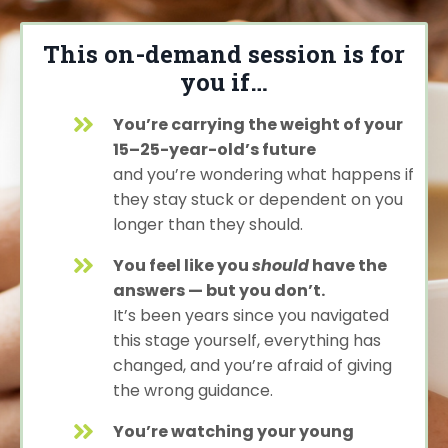
This on-demand session is for
you if…
You’re carrying the weight of your
15–25-year-old’s future
and you’re wondering what happens if
they stay stuck or dependent on you
longer than they should.
You feel like you
should
have the
answers — but you don’t.
It’s been years since you navigated
this stage yourself, everything has
changed, and you’re afraid of giving
the wrong guidance.
You’re watching your young